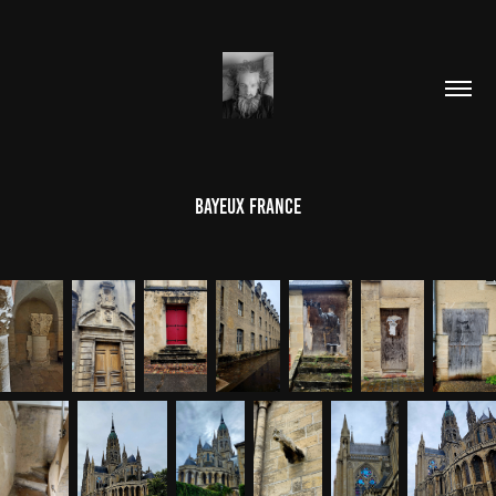
Bayeux France