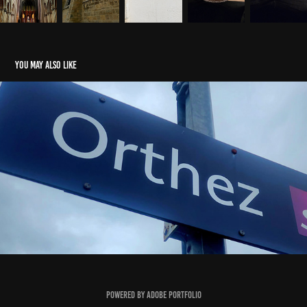
You may also like
Orthez
2024
Powered by
Adobe Portfolio