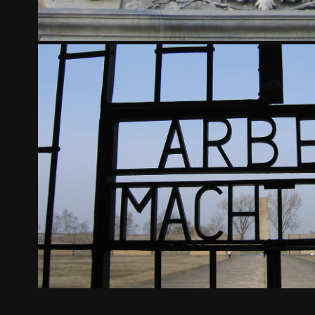
SACHSENHAUSEN CONCENTRATION C
2024