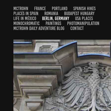
MCTROHN
FRANCE
PORTLAND
SPANISH HIKES
PLACES IN SPAIN
ROMANIA
BUDAPEST HUNGARY
LIFE IN MÉXICO
BERLIN, GERMANY
USA PLACES
MONOCHROMATIC
PAINTINGS
PHOTOMANIPULATION
MCTROHN DAILY ADVENTURE BLOG
CONTACT
STREETS OF BERLIN
2024