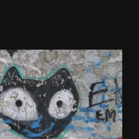
BERLIN WALL 2007
2024