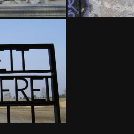
AMP - BERLIN