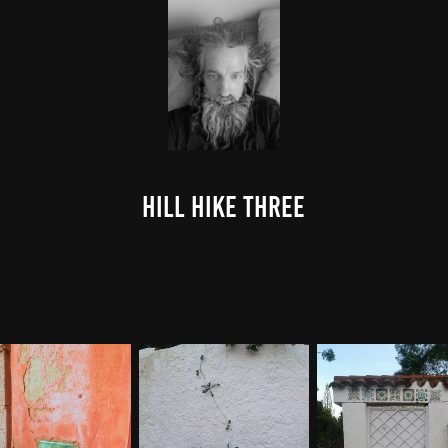
Hill Hike Three