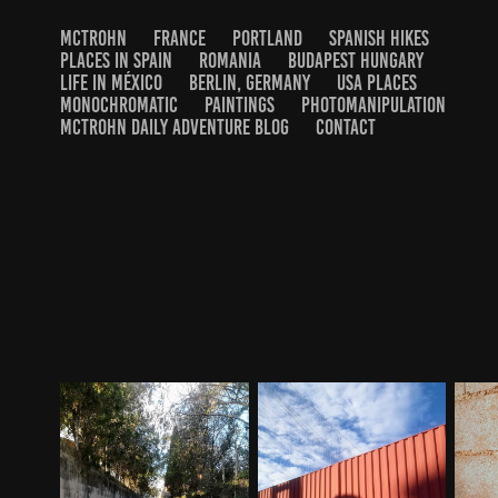
MCTROHN
FRANCE
PORTLAND
SPANISH HIKES
PLACES IN SPAIN
ROMANIA
BUDAPEST HUNGARY
LIFE IN MÉXICO
BERLIN, GERMANY
USA PLACES
MONOCHROMATIC
PAINTINGS
PHOTOMANIPULATION
MCTROHN DAILY ADVENTURE BLOG
CONTACT