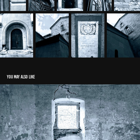
You may also like
Monochromatic Romania
2021