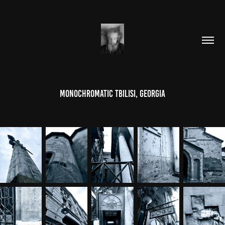
Monochromatic Tbilisi, Georgia