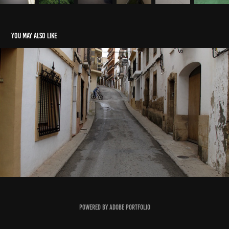
You may also like
Xàbia, Spain
2021
Powered by
Adobe Portfolio