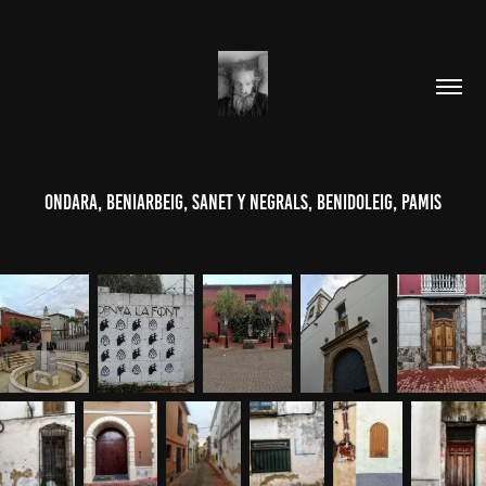
Ondara, Beniarbeig, Sanet y Negrals, Benidoleig, Pamis