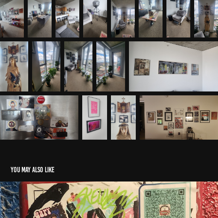
You may also like