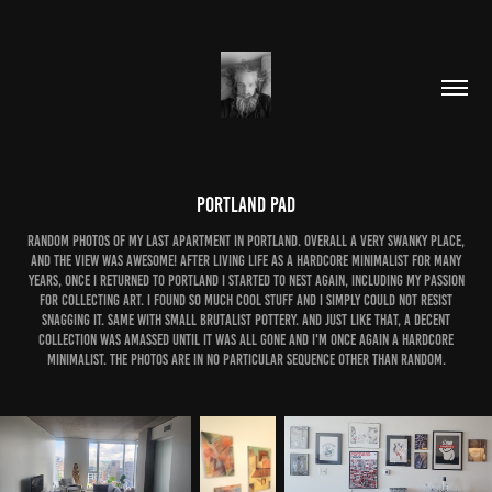
Portland Pad
Random photos of my last apartment in portland. Overall a very swanky place,
and the view was awesome! After living life as a hardcore minimalist for many
years, once i returned to portland i started to nest again, including my passion
for collecting art. i found so much cool stuff and i simply could not resist
snagging it. Same with small brutalist pottery. and just like that, a decent
collection was amassed until it was all gone and i'm once again a hardcore
minimalist. the photos are in no particular sequence other than random.