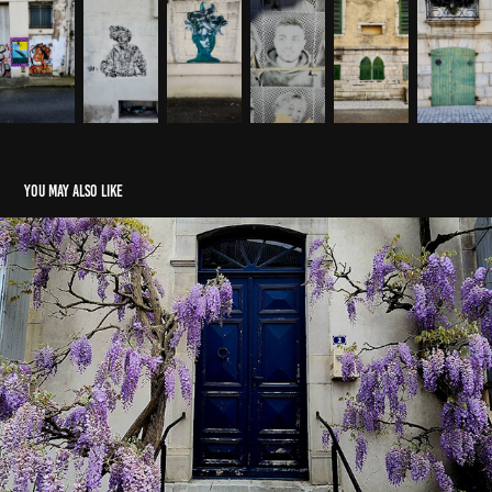
You may also like
Saint-Palais in April
2025