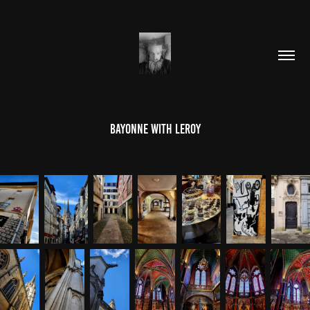
BAYONNE WITH LEROY