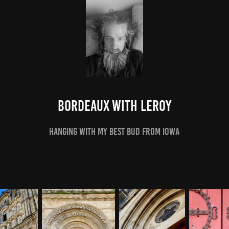
Bordeaux With LeRoy
hanging with my best bud from iowa