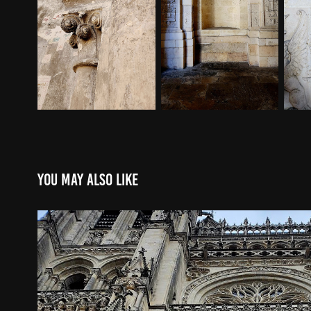
You may also like