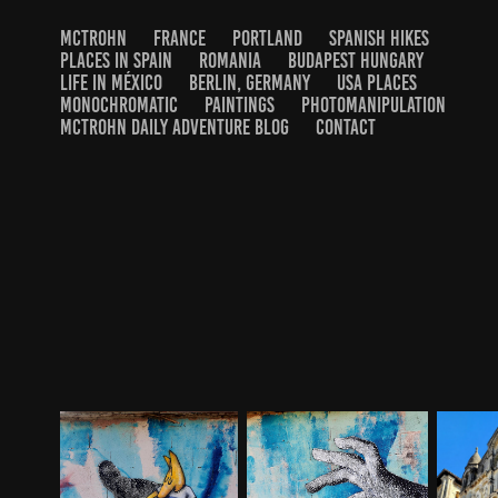
MCTROHN
FRANCE
PORTLAND
SPANISH HIKES
PLACES IN SPAIN
ROMANIA
BUDAPEST HUNGARY
LIFE IN MÉXICO
BERLIN, GERMANY
USA PLACES
MONOCHROMATIC
PAINTINGS
PHOTOMANIPULATION
MCTROHN DAILY ADVENTURE BLOG
CONTACT