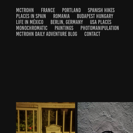
MCTROHN
FRANCE
PORTLAND
SPANISH HIKES
PLACES IN SPAIN
ROMANIA
BUDAPEST HUNGARY
LIFE IN MÉXICO
BERLIN, GERMANY
USA PLACES
MONOCHROMATIC
PAINTINGS
PHOTOMANIPULATION
MCTROHN DAILY ADVENTURE BLOG
CONTACT