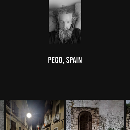
Pego, Spain