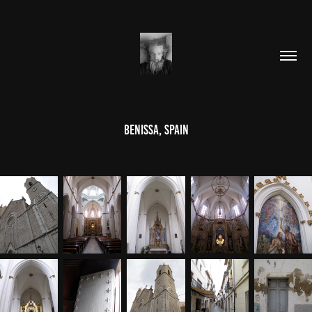
Benissa, Spain