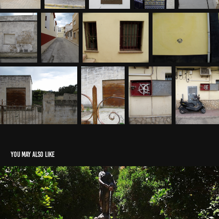
You may also like