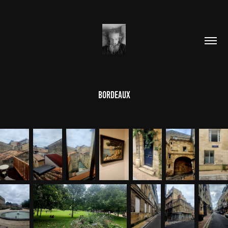
Bordeaux