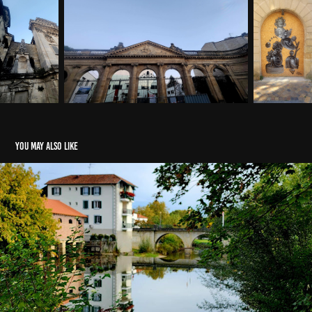
You may also like
Saint Palais, FRANCE
2024