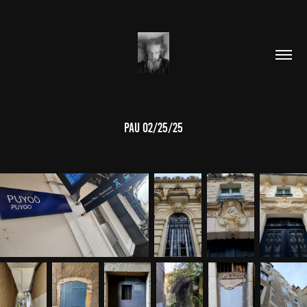
PAU 02/25/25