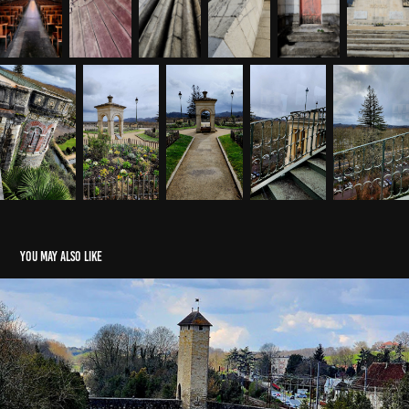
You may also like
Orthez With LeRoy
2025