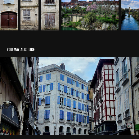
You may also like
Bayonne in April
2025