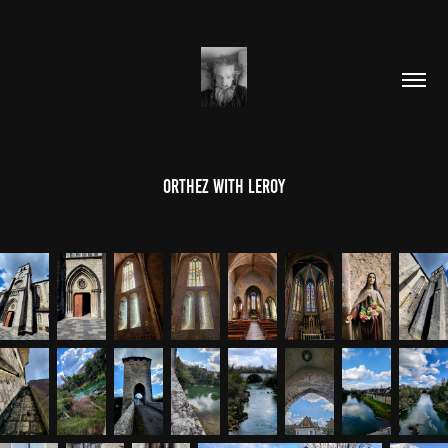
Orthez With LeRoy