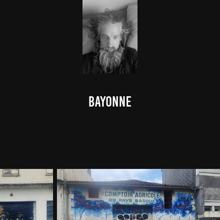
Bayonne