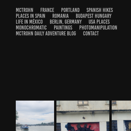
MCTROHN
FRANCE
PORTLAND
SPANISH HIKES
PLACES IN SPAIN
ROMANIA
BUDAPEST HUNGARY
LIFE IN MÉXICO
BERLIN, GERMANY
USA PLACES
MONOCHROMATIC
PAINTINGS
PHOTOMANIPULATION
MCTROHN DAILY ADVENTURE BLOG
CONTACT