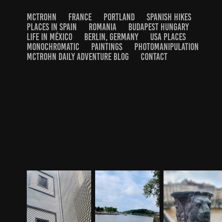
MCTROHN
FRANCE
PORTLAND
SPANISH HIKES
PLACES IN SPAIN
ROMANIA
BUDAPEST HUNGARY
LIFE IN MÉXICO
BERLIN, GERMANY
USA PLACES
MONOCHROMATIC
PAINTINGS
PHOTOMANIPULATION
MCTROHN DAILY ADVENTURE BLOG
CONTACT