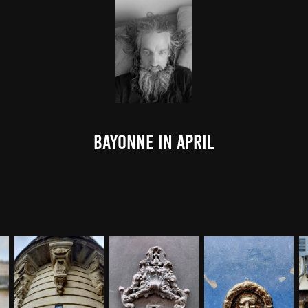
Bayonne in April