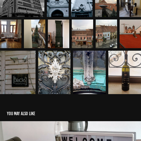
You may also like