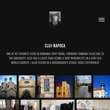
Cluj-Napoca
One of my favorite cities in Romania! Very young, forward-thinking place due to
the university. Also has a lively food scene! A very modern city in a very old
world country. I also stayed in a dressmaker's studio. Great experience!