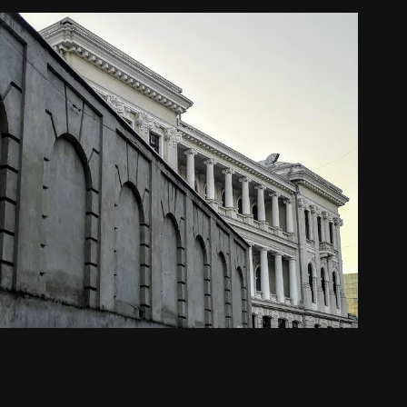
Dobreta Turnu Severin
2024