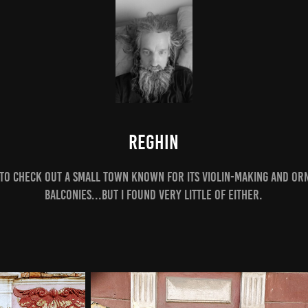
Reghin
 to check out a small town known for its violin-making and or
balconies...but i found very little of either.