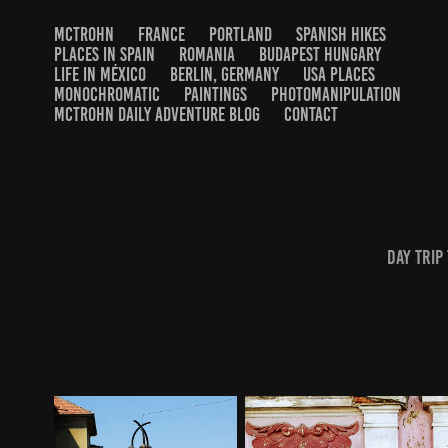
MCTROHN
FRANCE
PORTLAND
SPANISH HIKES
PLACES IN SPAIN
ROMANIA
BUDAPEST HUNGARY
LIFE IN MÉXICO
BERLIN, GERMANY
USA PLACES
MONOCHROMATIC
PAINTINGS
PHOTOMANIPULATION
MCTROHN DAILY ADVENTURE BLOG
CONTACT
day trip