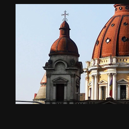
Târgu Mureș
2024