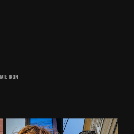
nate iron