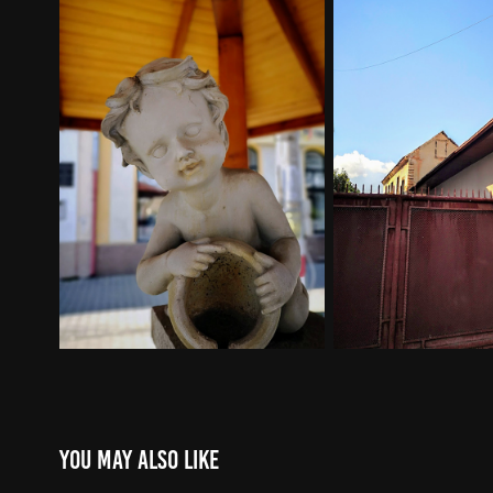
You may also like