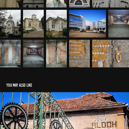
You may also like
Reghin