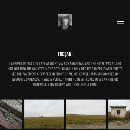
Focșani
i arrived in this city late at night via romanian rail and the hotel was a long
hike out into the country in the pitch black. i only had my camera flashlight to
see the pavement a few feet in front of me. otherwise i was surrounded by
absolute darkness. it was a perfect night to be attacked by a vampire or
werewolf. very creepy. and then i met a frog.